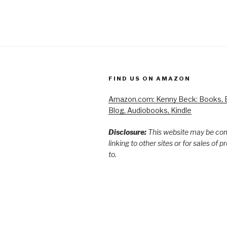
FIND US ON AMAZON
Amazon.com: Kenny Beck: Books, B
Blog, Audiobooks, Kindle
Disclosure:
This website may be co
linking to other sites or for sales of 
to.