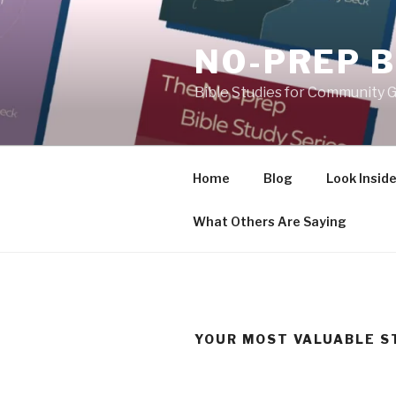
Skip
to
NO-PREP B
content
Bible Studies for Community G
Home
Blog
Look Insid
What Others Are Saying
YOUR MOST VALUABLE S