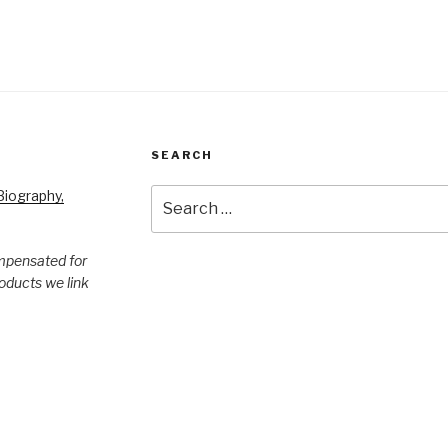
SEARCH
Search
iography,
for:
mpensated for
products we link