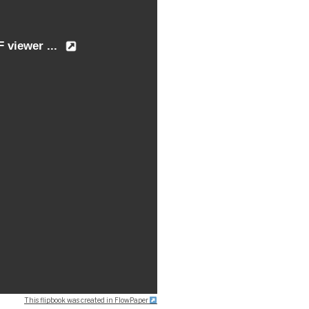
This flipbook was created in FlowPaper