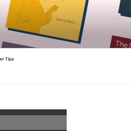
er Tips