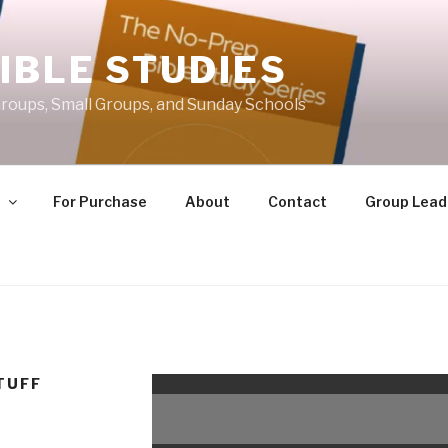
IBLE STUDIES
roups, Small Groups, and Sunday Schools
e
For Purchase
About
Contact
Group Lead
TUFF