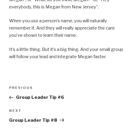
everybody, this is Megan from New Jersey”.
When you use a person’s name, you will naturally
remember it. And they will really appreciate the care
you’ve shown to learn their name.
It’s a little thing. But it’s a big thing. And your small group
will follow your lead and integrate Megan faster.
Post
Previous
PREVIOUS
navigation
Post
Group Leader Tip #6
Next
NEXT
Post
Group Leader Tip #8