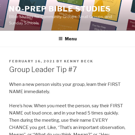
Skip
NO-PREP BIBLE STUDIES
to
Bible Studies for Community Groups, Small Groups, and
content
Sunday Schools
Menu
POSTED
FEBRUARY 16, 2021
BY
KENNY BECK
ON
Group Leader Tip #7
When a new person visits your group, learn their FIRST
NAME immediately.
Here’s how. When you meet the person, say their FIRST
NAME out loud once, and in your head 5 times quickly.
Then during the meeting, use their name EVERY
CHANCE you get. Like, “That’s an important observation,
Megan”, or “What do you think, Megan?” or, “Hey