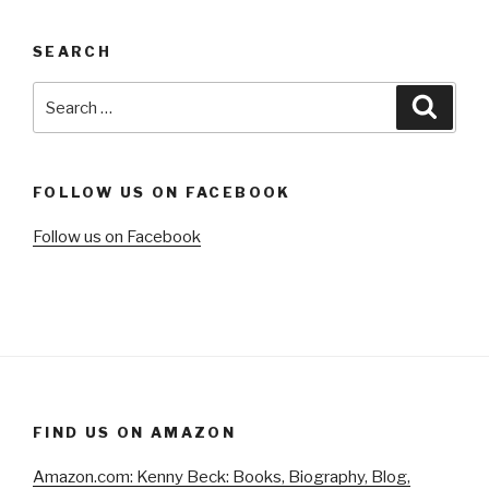
SEARCH
Search
Searc
for:
FOLLOW US ON FACEBOOK
Follow us on Facebook
FIND US ON AMAZON
Amazon.com: Kenny Beck: Books, Biography, Blog,