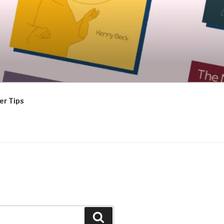
er Tips
Search