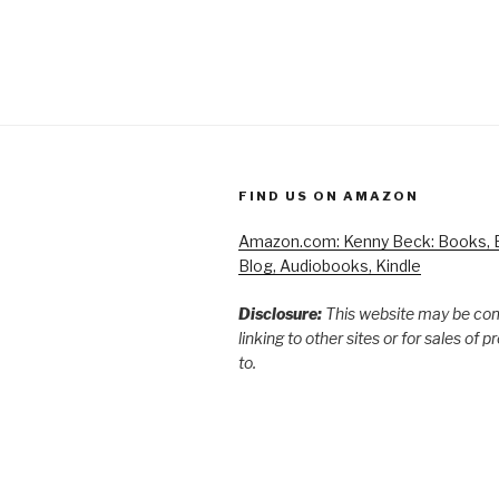
FIND US ON AMAZON
Amazon.com: Kenny Beck: Books, B
Blog, Audiobooks, Kindle
Disclosure:
This website may be co
linking to other sites or for sales of 
to.