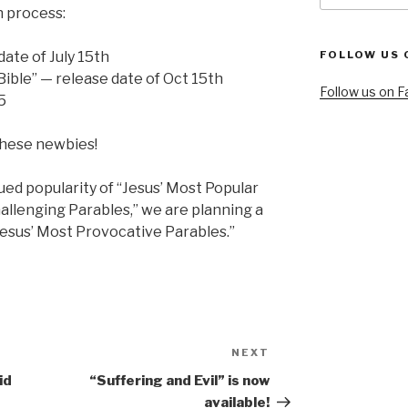
n process:
date of July 15th
FOLLOW US 
Bible” — release date of Oct 15th
Follow us on 
5
 these newbies!
nued popularity of “Jesus’ Most Popular
hallenging Parables,” we are planning a
Jesus’ Most Provocative Parables.”
NEXT
Next
Post
id
“Suffering and Evil” is now
available!