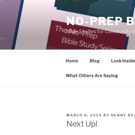
Skip
to
NO-PREP B
content
Bible Studies for Community G
Home
Blog
Look Insid
What Others Are Saying
POSTED
MARCH 6, 2024
BY
KENNY BE
ON
Next Up!