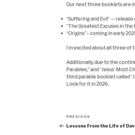
Our next three booklets are i
“Suffering and Evil” — release 
“The Greatest Excuses in the 
“Origins”– coming in early 202
I’m excited about all three of
Additionally, due to the conti
Parables,” and “Jesus’ Most C
third parable booklet called “
Look for it in 2026.
Post
Previous
PREVIOUS
navigation
Post
Lessons From the Life of Dav