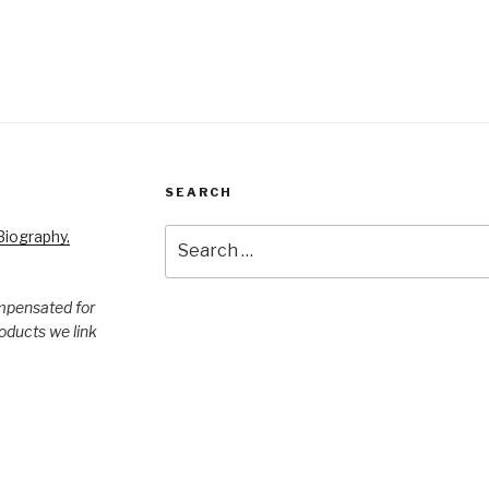
SEARCH
Search
iography,
for:
mpensated for
products we link