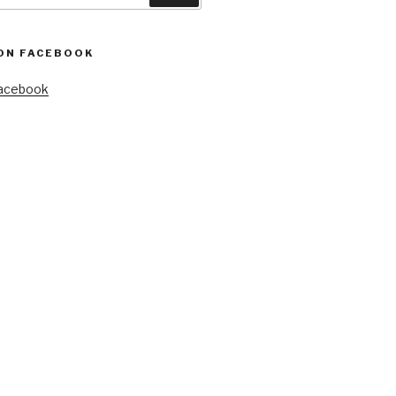
ON FACEBOOK
Facebook