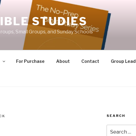
IBLE STUDIES
roups, Small Groups, and Sunday Schools
e
For Purchase
About
Contact
Group Lead
SEARCH
CK
Search
for: